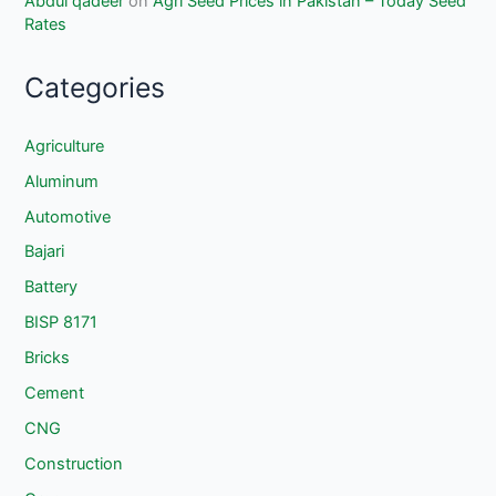
Abdul qadeer
on
Agri Seed Prices in Pakistan – Today Seed
Rates
Categories
Agriculture
Aluminum
Automotive
Bajari
Battery
BISP 8171
Bricks
Cement
CNG
Construction