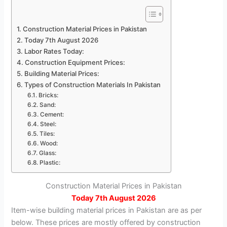
Construction Material Prices in Pakistan
Today 7th August 2026
Labor Rates Today:
Construction Equipment Prices:
Building Material Prices:
Types of Construction Materials In Pakistan
Bricks:
Sand:
Cement:
Steel:
Tiles:
Wood:
Glass:
Plastic:
Construction Material Prices in Pakistan
Today
7th August 2026
Item-wise building material prices in Pakistan are as per
below. These prices are mostly offered by construction