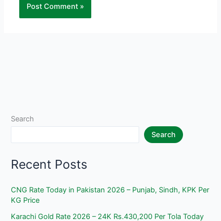
Search
Search
Recent Posts
CNG Rate Today in Pakistan 2026 – Punjab, Sindh, KPK Per
KG Price
Karachi Gold Rate 2026 – 24K Rs.430,200 Per Tola Today