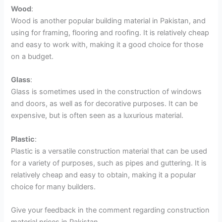
Wood
:
Wood is another popular building material in Pakistan, and
using for framing, flooring and roofing. It is relatively cheap
and easy to work with, making it a good choice for those
on a budget.
Glass
:
Glass is sometimes used in the construction of windows
and doors, as well as for decorative purposes. It can be
expensive, but is often seen as a luxurious material.
Plastic
:
Plastic is a versatile construction material that can be used
for a variety of purposes, such as pipes and guttering. It is
relatively cheap and easy to obtain, making it a popular
choice for many builders.
Give your feedback in the comment regarding construction
material prices in Pakistan.