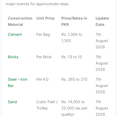
major brands for approximate rates.
Construction
Unit Price
Price/Rates in
Update
Material
PKR
Date
Cement
Per Bag
Rs. 1,300 to
7th
1,305
August
2026
Bricks
Per Brick
Rs. 13 to 15
7th
August
2026
Steel – Iron
Per KG
Rs. 265 to 275
7th
Bar
August
2026
Sand
Cubic Feet /
Rs. 14,000 to
7th
Trolley
25,000 (as per
August
quality)
2026