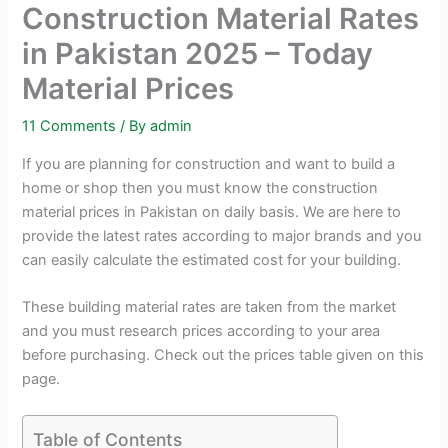
Construction Material Rates
in Pakistan 2025 – Today
Material Prices
11 Comments
/ By
admin
If you are planning for construction and want to build a
home or shop then you must know the construction
material prices in Pakistan on daily basis. We are here to
provide the latest rates according to major brands and you
can easily calculate the estimated cost for your building.
These building material rates are taken from the market
and you must research prices according to your area
before purchasing. Check out the prices table given on this
page.
Table of Contents