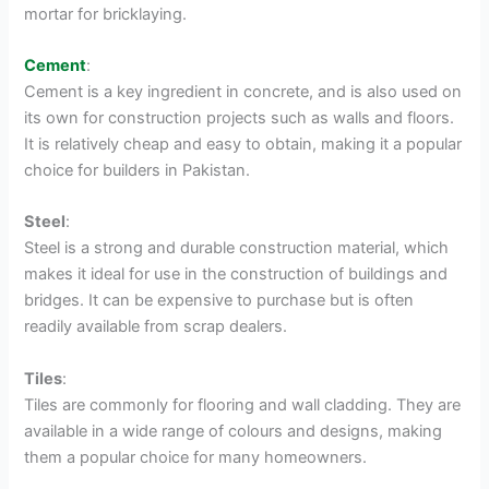
mortar for bricklaying.
Cement
:
Cement is a key ingredient in concrete, and is also used on
its own for construction projects such as walls and floors.
It is relatively cheap and easy to obtain, making it a popular
choice for builders in Pakistan.
Steel
:
Steel is a strong and durable construction material, which
makes it ideal for use in the construction of buildings and
bridges. It can be expensive to purchase but is often
readily available from scrap dealers.
Tiles
:
Tiles are commonly for flooring and wall cladding. They are
available in a wide range of colours and designs, making
them a popular choice for many homeowners.