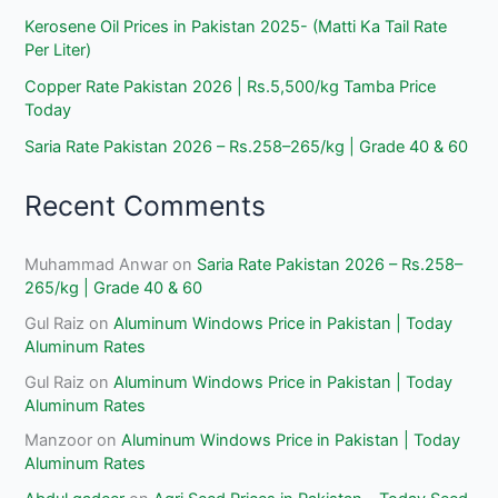
Kerosene Oil Prices in Pakistan 2025- (Matti Ka Tail Rate
Per Liter)
Copper Rate Pakistan 2026 | Rs.5,500/kg Tamba Price
Today
Saria Rate Pakistan 2026 – Rs.258–265/kg | Grade 40 & 60
Recent Comments
Muhammad Anwar
on
Saria Rate Pakistan 2026 – Rs.258–
265/kg | Grade 40 & 60
Gul Raiz
on
Aluminum Windows Price in Pakistan | Today
Aluminum Rates
Gul Raiz
on
Aluminum Windows Price in Pakistan | Today
Aluminum Rates
Manzoor
on
Aluminum Windows Price in Pakistan | Today
Aluminum Rates