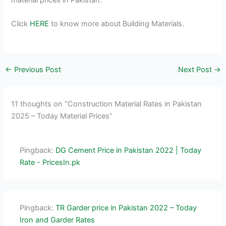
Click
HERE
to know more about Building Materials.
←
Previous Post
Next Post
→
11 thoughts on “Construction Material Rates in Pakistan
2025 – Today Material Prices”
Pingback:
DG Cement Price in Pakistan 2022 | Today
Rate - PricesIn.pk
Pingback:
TR Garder price in Pakistan 2022 – Today
Iron and Garder Rates