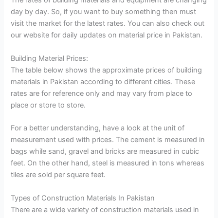
The rates of building materials and equipment are changing
day by day. So, if you want to buy something then must
visit the market for the latest rates. You can also check out
our website for daily updates on material price in Pakistan.
Building Material Prices:
The table below shows the approximate prices of building
materials in Pakistan according to different cities. These
rates are for reference only and may vary from place to
place or store to store.
For a better understanding, have a look at the unit of
measurement used with prices. The cement is measured in
bags while sand, gravel and bricks are measured in cubic
feet. On the other hand, steel is measured in tons whereas
tiles are sold per square feet.
Types of Construction Materials In Pakistan
There are a wide variety of construction materials used in