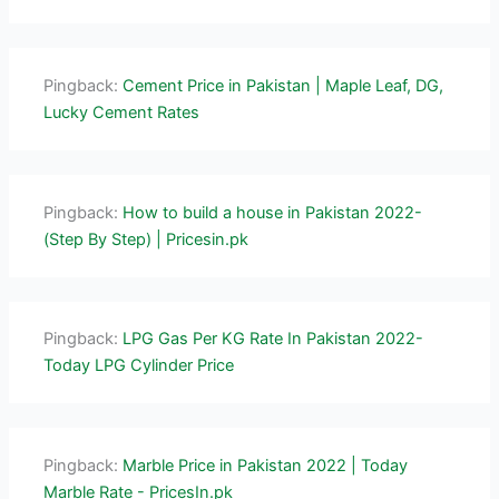
Pingback:
Cement Price in Pakistan | Maple Leaf, DG,
Lucky Cement Rates
Pingback:
How to build a house in Pakistan 2022-
(Step By Step) | Pricesin.pk
Pingback:
LPG Gas Per KG Rate In Pakistan 2022-
Today LPG Cylinder Price
Pingback:
Marble Price in Pakistan 2022 | Today
Marble Rate - PricesIn.pk