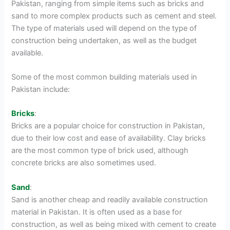
Pakistan, ranging from simple items such as bricks and
sand to more complex products such as cement and steel.
The type of materials used will depend on the type of
construction being undertaken, as well as the budget
available.
Some of the most common building materials used in
Pakistan include:
Bricks
:
Bricks are a popular choice for construction in Pakistan,
due to their low cost and ease of availability. Clay bricks
are the most common type of brick used, although
concrete bricks are also sometimes used.
Sand
:
Sand is another cheap and readily available construction
material in Pakistan. It is often used as a base for
construction, as well as being mixed with cement to create