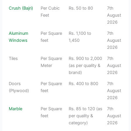
Crush (Bajri)
Per Cubic
Rs. 50 to 80
7th
Feet
August
2026
Aluminum
Per Square
Rs. 1,100 to
7th
Windows
feet
1,450
August
2026
Tiles
Per Square
Rs. 900 to 2,000
7th
Meter
(as per quality &
August
brand)
2026
Doors
Per Square
Rs. 400 to 800
7th
(Plywood)
feet
August
2026
Marble
Per Square
Rs. 85 to 120 (as
7th
feet
per quality &
August
category)
2026