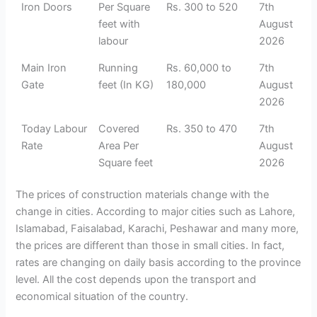
Iron Doors
Per Square
Rs. 300 to 520
7th
feet with
August
labour
2026
Main Iron
Running
Rs. 60,000 to
7th
Gate
feet (In KG)
180,000
August
2026
Today Labour
Covered
Rs. 350 to 470
7th
Rate
Area Per
August
Square feet
2026
The prices of construction materials change with the
change in cities. According to major cities such as Lahore,
Islamabad, Faisalabad, Karachi, Peshawar and many more,
the prices are different than those in small cities. In fact,
rates are changing on daily basis according to the province
level. All the cost depends upon the transport and
economical situation of the country.