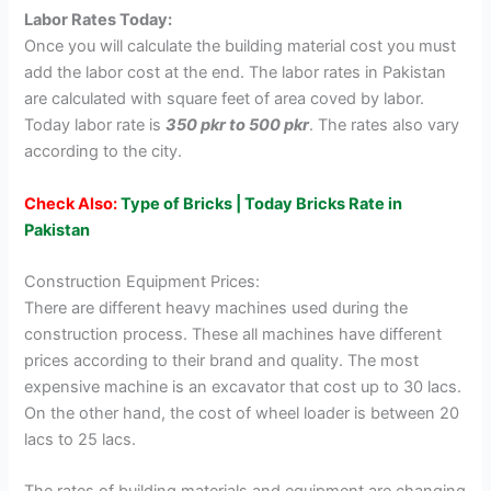
Labor Rates Today:
Once you will calculate the building material cost you must
add the labor cost at the end. The labor rates in Pakistan
are calculated with square feet of area coved by labor.
Today labor rate is
350 pkr to 500 pkr
. The rates also vary
according to the city.
Check Also:
Type of Bricks | Today Bricks Rate in
Pakistan
Construction Equipment Prices:
There are different heavy machines used during the
construction process. These all machines have different
prices according to their brand and quality. The most
expensive machine is an excavator that cost up to 30 lacs.
On the other hand, the cost of wheel loader is between 20
lacs to 25 lacs.