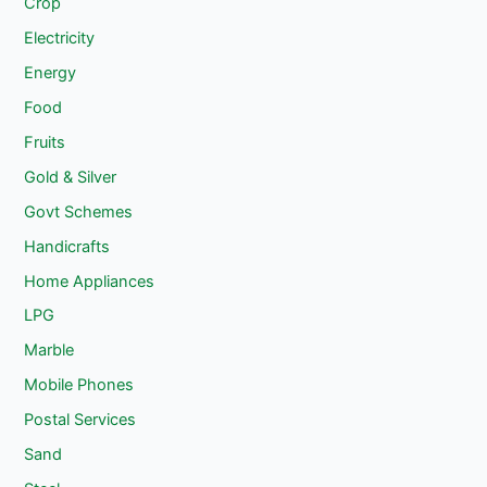
Crop
Electricity
Energy
Food
Fruits
Gold & Silver
Govt Schemes
Handicrafts
Home Appliances
LPG
Marble
Mobile Phones
Postal Services
Sand