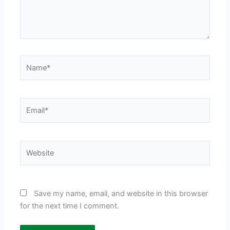
Name*
Email*
Website
Save my name, email, and website in this browser
for the next time I comment.