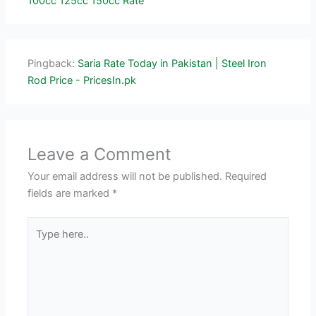
100cc 125cc 150cc Rate
Pingback:
Saria Rate Today in Pakistan | Steel Iron
Rod Price - PricesIn.pk
Leave a Comment
Your email address will not be published.
Required
fields are marked
*
Type
here..