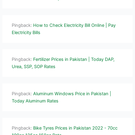
Pingback:
How to Check Electricity Bill Online | Pay
Electricity Bills
Pingback:
Fertilizer Prices in Pakistan | Today DAP,
Urea, SSP, SOP Rates
Pingback:
Aluminum Windows Price in Pakistan |
Today Aluminum Rates
Pingback:
Bike Tyres Prices in Pakistan 2022 - 70cc