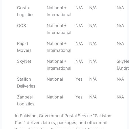
Costa
National +
N/A
N/A
N/A
Logistics
International
OCS
National +
N/A
N/A
N/A
International
Rapid
National +
N/A
N/A
N/A
Movers
International
SkyNet
National +
N/A
N/A
SkyNe
International
(Andro
Stallion
National
Yes
N/A
N/A
Deliveries
Zanbeel
National
Yes
N/A
N/A
Logistics
In Pakistan, Government Postal Service “Pakistan
Post” delivers letters, packages, and other mail