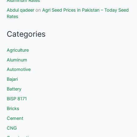
Aluminum Rates
Abdul qadeer
on
Agri Seed Prices in Pakistan – Today Seed
Rates
Categories
Agriculture
Aluminum
Automotive
Bajari
Battery
BISP 8171
Bricks
Cement
CNG