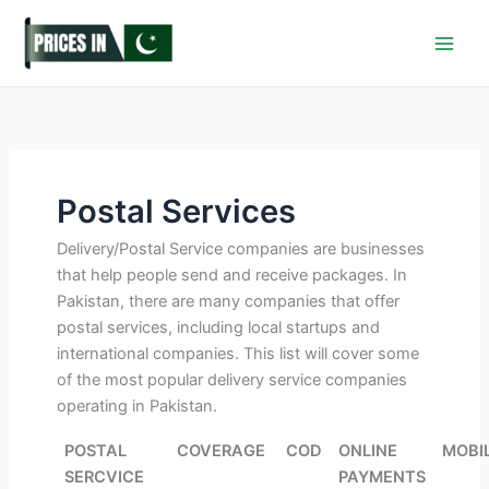
Skip
to
content
Postal Services
Delivery/Postal Service companies are businesses
that help people send and receive packages. In
Pakistan, there are many companies that offer
postal services, including local startups and
international companies. This list will cover some
of the most popular delivery service companies
operating in Pakistan.
POSTAL
COVERAGE
COD
ONLINE
MOBI
SERCVICE
PAYMENTS