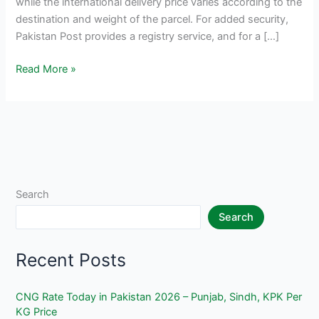
while the international delivery price varies according to the
destination and weight of the parcel. For added security,
Pakistan Post provides a registry service, and for a […]
Pakistan
Read More »
Post
Rates
2025
–
Parcel
Delivery
Prices
Search
Search
Recent Posts
CNG Rate Today in Pakistan 2026 – Punjab, Sindh, KPK Per
KG Price