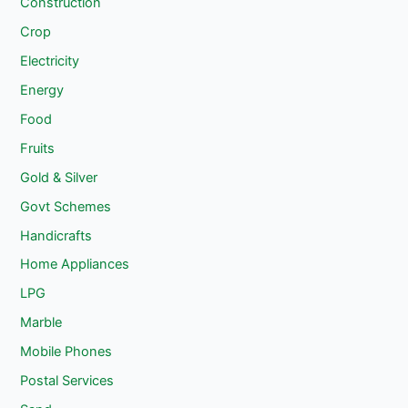
Construction
Crop
Electricity
Energy
Food
Fruits
Gold & Silver
Govt Schemes
Handicrafts
Home Appliances
LPG
Marble
Mobile Phones
Postal Services