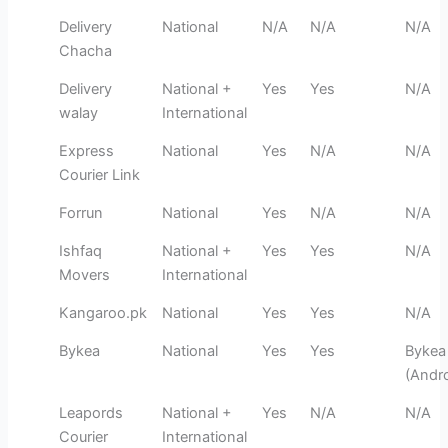
Delivery
National
N/A
N/A
N/A
Chacha
Delivery
National +
Yes
Yes
N/A
walay
International
Express
National
Yes
N/A
N/A
Courier Link
Forrun
National
Yes
N/A
N/A
Ishfaq
National +
Yes
Yes
N/A
Movers
International
Kangaroo.pk
National
Yes
Yes
N/A
Bykea
National
Yes
Yes
Bykea
(Andro
Leapords
National +
Yes
N/A
N/A
Courier
International