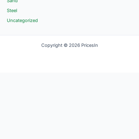
Sand
Steel
Uncategorized
Copyright © 2026 PricesIn