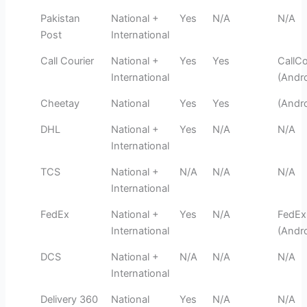
Pakistan
National +
Yes
N/A
N/A
Post
International
Call Courier
National +
Yes
Yes
CallCo
International
(Andro
Cheetay
National
Yes
Yes
(Andro
DHL
National +
Yes
N/A
N/A
International
TCS
National +
N/A
N/A
N/A
International
FedEx
National +
Yes
N/A
FedEx
International
(Andro
DCS
National +
N/A
N/A
N/A
International
Delivery 360
National
Yes
N/A
N/A