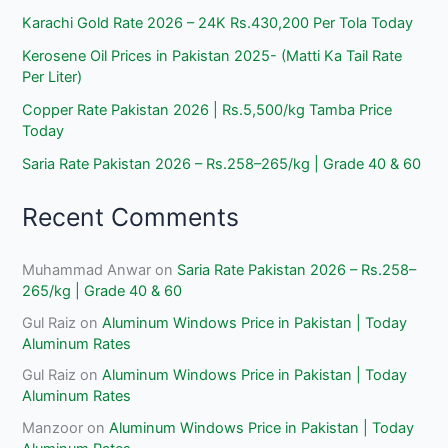
Karachi Gold Rate 2026 – 24K Rs.430,200 Per Tola Today
Kerosene Oil Prices in Pakistan 2025- (Matti Ka Tail Rate
Per Liter)
Copper Rate Pakistan 2026 | Rs.5,500/kg Tamba Price
Today
Saria Rate Pakistan 2026 – Rs.258–265/kg | Grade 40 & 60
Recent Comments
Muhammad Anwar
on
Saria Rate Pakistan 2026 – Rs.258–
265/kg | Grade 40 & 60
Gul Raiz
on
Aluminum Windows Price in Pakistan | Today
Aluminum Rates
Gul Raiz
on
Aluminum Windows Price in Pakistan | Today
Aluminum Rates
Manzoor
on
Aluminum Windows Price in Pakistan | Today