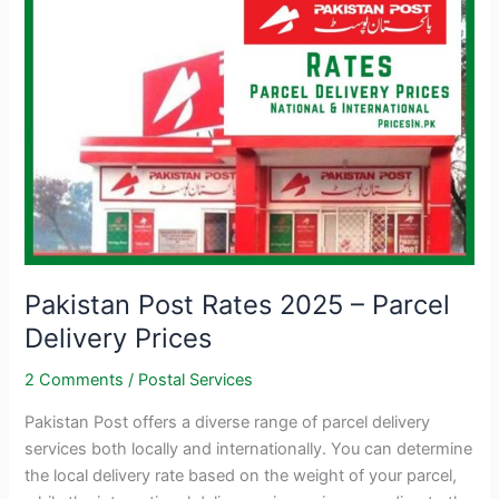
Pakistan Post Rates 2025 – Parcel
Delivery Prices
2 Comments
/
Postal Services
Pakistan Post offers a diverse range of parcel delivery
services both locally and internationally. You can determine
the local delivery rate based on the weight of your parcel,