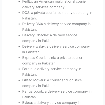
FedEx: an American multinational courier
delivery services company.
DCS: a private courier company operating in
Pakistan.
Delivery 360: a delivery service company in
Pakistan.
Delivery Chacha: a delivery service
company in Pakistan.
Delivery walay: a delivery service company
in Pakistan.
Express Courier Link: a private courier
company in Pakistan.
Forrun: a delivery service company in
Pakistan.
Ishfaq Movers: a courier and logistics
company in Pakistan.
Kangaroo.pk: a delivery service company in
Pakistan.
Bykea: a delivery service company in