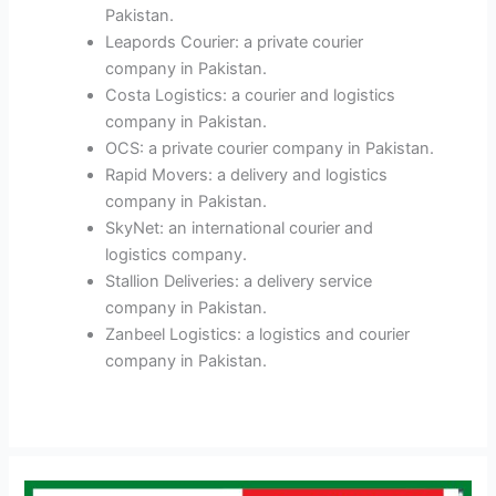
Pakistan.
Leapords Courier: a private courier
company in Pakistan.
Costa Logistics: a courier and logistics
company in Pakistan.
OCS: a private courier company in Pakistan.
Rapid Movers: a delivery and logistics
company in Pakistan.
SkyNet: an international courier and
logistics company.
Stallion Deliveries: a delivery service
company in Pakistan.
Zanbeel Logistics: a logistics and courier
company in Pakistan.