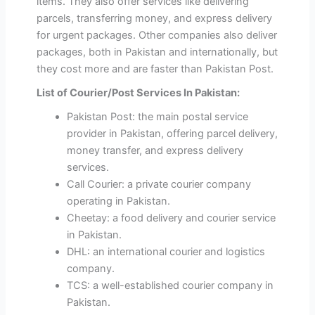
items. They also offer services like delivering
parcels, transferring money, and express delivery
for urgent packages. Other companies also deliver
packages, both in Pakistan and internationally, but
they cost more and are faster than Pakistan Post.
List of Courier/Post Services In Pakistan:
Pakistan Post: the main postal service
provider in Pakistan, offering parcel delivery,
money transfer, and express delivery
services.
Call Courier: a private courier company
operating in Pakistan.
Cheetay: a food delivery and courier service
in Pakistan.
DHL: an international courier and logistics
company.
TCS: a well-established courier company in
Pakistan.