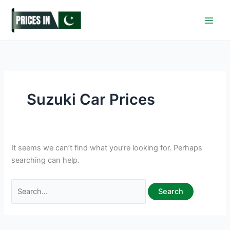
Skip
to
content
Suzuki Car Prices
It seems we can’t find what you’re looking for. Perhaps
searching can help.
Search
for: