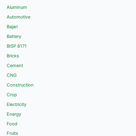
Aluminum
Automotive
Bajari
Battery
BISP 8171
Bricks
Cement
CNG
Construction
Crop
Electricity
Energy
Food
Fruits