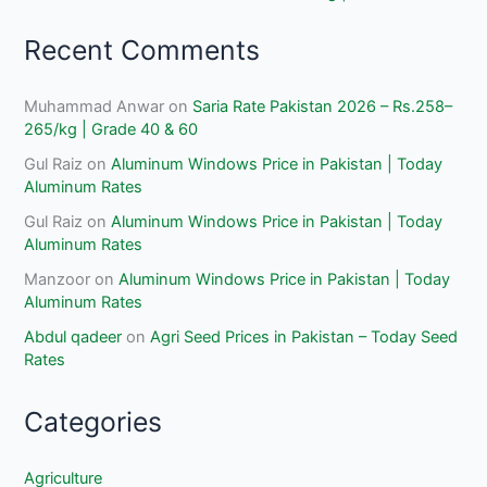
Recent Comments
Muhammad Anwar
on
Saria Rate Pakistan 2026 – Rs.258–
265/kg | Grade 40 & 60
Gul Raiz
on
Aluminum Windows Price in Pakistan | Today
Aluminum Rates
Gul Raiz
on
Aluminum Windows Price in Pakistan | Today
Aluminum Rates
Manzoor
on
Aluminum Windows Price in Pakistan | Today
Aluminum Rates
Abdul qadeer
on
Agri Seed Prices in Pakistan – Today Seed
Rates
Categories
Agriculture