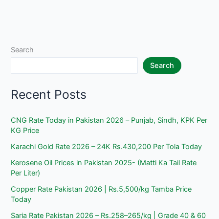
Search
Search
Recent Posts
CNG Rate Today in Pakistan 2026 – Punjab, Sindh, KPK Per
KG Price
Karachi Gold Rate 2026 – 24K Rs.430,200 Per Tola Today
Kerosene Oil Prices in Pakistan 2025- (Matti Ka Tail Rate
Per Liter)
Copper Rate Pakistan 2026 | Rs.5,500/kg Tamba Price
Today
Saria Rate Pakistan 2026 – Rs.258–265/kg | Grade 40 & 60