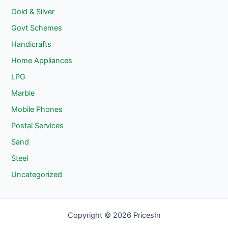
Gold & Silver
Govt Schemes
Handicrafts
Home Appliances
LPG
Marble
Mobile Phones
Postal Services
Sand
Steel
Uncategorized
Copyright © 2026 PricesIn