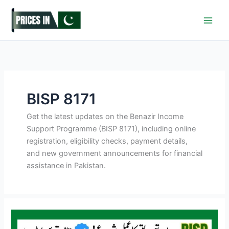
Skip
to
content
BISP 8171
Get the latest updates on the Benazir Income
Support Programme (BISP 8171), including online
registration, eligibility checks, payment details,
and new government announcements for financial
assistance in Pakistan.