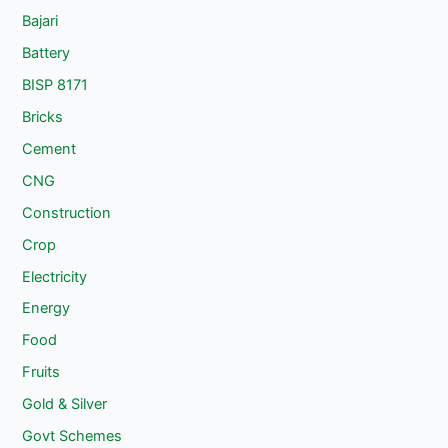
Bajari
Battery
BISP 8171
Bricks
Cement
CNG
Construction
Crop
Electricity
Energy
Food
Fruits
Gold & Silver
Govt Schemes