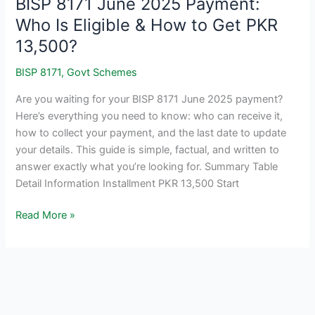
BISP 8171 June 2025 Payment:
Who Is Eligible & How to Get PKR
13,500?
BISP 8171
,
Govt Schemes
Are you waiting for your BISP 8171 June 2025 payment?
Here’s everything you need to know: who can receive it,
how to collect your payment, and the last date to update
your details. This guide is simple, factual, and written to
answer exactly what you’re looking for. Summary Table
Detail Information Installment PKR 13,500 Start
BISP
Read More »
8171
June
2025
Payment:
Who