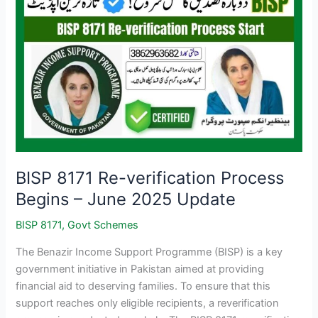
BISP 8171 Re-verification Process
Begins – June 2025 Update
BISP 8171
,
Govt Schemes
The Benazir Income Support Programme (BISP) is a key
government initiative in Pakistan aimed at providing
financial aid to deserving families. To ensure that this
support reaches only eligible recipients, a reverification