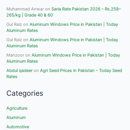
Muhammad Anwar
on
Saria Rate Pakistan 2026 – Rs.258–
265/kg | Grade 40 & 60
Gul Raiz
on
Aluminum Windows Price in Pakistan | Today
Aluminum Rates
Gul Raiz
on
Aluminum Windows Price in Pakistan | Today
Aluminum Rates
Manzoor
on
Aluminum Windows Price in Pakistan | Today
Aluminum Rates
Abdul qadeer
on
Agri Seed Prices in Pakistan – Today Seed
Rates
Categories
Agriculture
Aluminum
Automotive