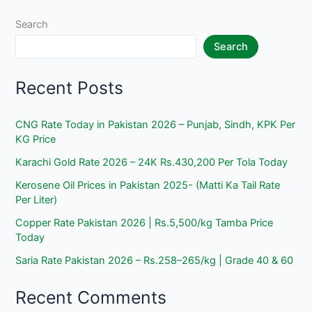
Is
Eligible
Search
&
Search
How
to
Recent Posts
Get
PKR
13,500?
CNG Rate Today in Pakistan 2026 – Punjab, Sindh, KPK Per
KG Price
Karachi Gold Rate 2026 – 24K Rs.430,200 Per Tola Today
Kerosene Oil Prices in Pakistan 2025- (Matti Ka Tail Rate
Per Liter)
Copper Rate Pakistan 2026 | Rs.5,500/kg Tamba Price
Today
Saria Rate Pakistan 2026 – Rs.258–265/kg | Grade 40 & 60
Recent Comments