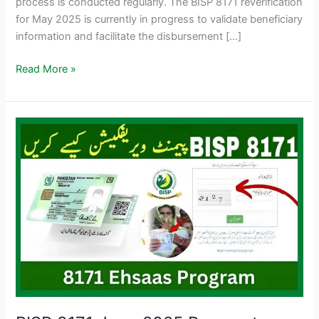
process is conducted regularly. The BISP 8171 reverification
for May 2025 is currently in progress to validate beneficiary
information and facilitate the disbursement […]
BISP
Read More »
8171
Re-
verification
Process
Begins
–
June
2025
Update