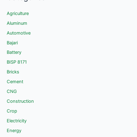
Agriculture
Aluminum
Automotive
Bajari
Battery
BISP 8171
Bricks
Cement
CNG
Construction
Crop
Electricity
Energy