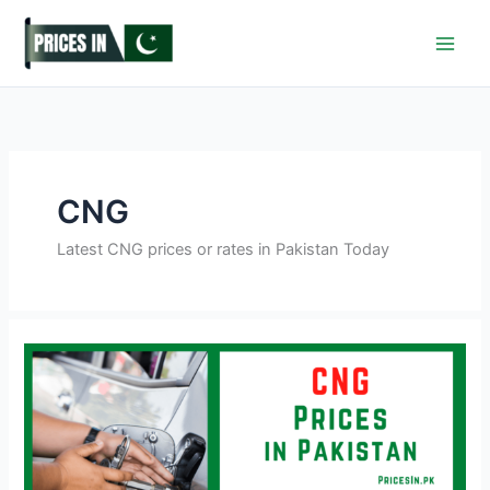
Skip
to
content
CNG
Latest CNG prices or rates in Pakistan Today