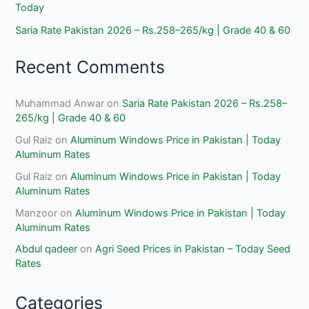
Today
Saria Rate Pakistan 2026 – Rs.258–265/kg | Grade 40 & 60
Recent Comments
Muhammad Anwar
on
Saria Rate Pakistan 2026 – Rs.258–
265/kg | Grade 40 & 60
Gul Raiz
on
Aluminum Windows Price in Pakistan | Today
Aluminum Rates
Gul Raiz
on
Aluminum Windows Price in Pakistan | Today
Aluminum Rates
Manzoor
on
Aluminum Windows Price in Pakistan | Today
Aluminum Rates
Abdul qadeer
on
Agri Seed Prices in Pakistan – Today Seed
Rates
Categories