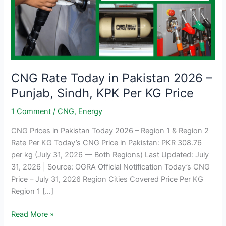
CNG Rate Today in Pakistan 2026 –
Punjab, Sindh, KPK Per KG Price
1 Comment
/
CNG
,
Energy
CNG Prices in Pakistan Today 2026 – Region 1 & Region 2
Rate Per KG Today’s CNG Price in Pakistan: PKR 308.76
per kg (July 31, 2026 — Both Regions) Last Updated: July
31, 2026 | Source: OGRA Official Notification Today’s CNG
Price – July 31, 2026 Region Cities Covered Price Per KG
Region 1 […]
CNG
Read More »
Rate