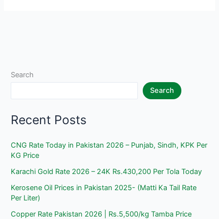
Today
in
Pakistan
2026
–
Punjab,
Search
Sindh,
Search
KPK
Per
Recent Posts
KG
Price
CNG Rate Today in Pakistan 2026 – Punjab, Sindh, KPK Per
KG Price
Karachi Gold Rate 2026 – 24K Rs.430,200 Per Tola Today
Kerosene Oil Prices in Pakistan 2025- (Matti Ka Tail Rate
Per Liter)
Copper Rate Pakistan 2026 | Rs.5,500/kg Tamba Price