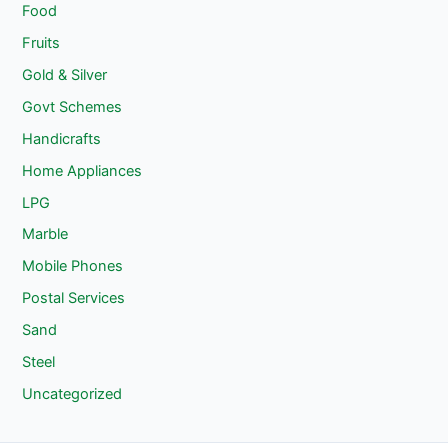
Food
Fruits
Gold & Silver
Govt Schemes
Handicrafts
Home Appliances
LPG
Marble
Mobile Phones
Postal Services
Sand
Steel
Uncategorized