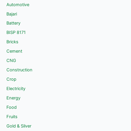
Automotive
Bajari
Battery
BISP 8171
Bricks
Cement
CNG
Construction
Crop
Electricity
Energy
Food
Fruits
Gold & Silver