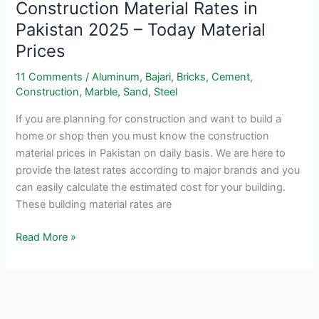
Construction Material Rates in
Pakistan 2025 – Today Material
Prices
11 Comments
/
Aluminum
,
Bajari
,
Bricks
,
Cement
,
Construction
,
Marble
,
Sand
,
Steel
If you are planning for construction and want to build a
home or shop then you must know the construction
material prices in Pakistan on daily basis. We are here to
provide the latest rates according to major brands and you
can easily calculate the estimated cost for your building.
These building material rates are
Construction
Read More »
Material
Rates
in
Pakistan