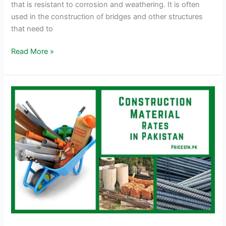
that is resistant to corrosion and weathering. It is often
used in the construction of bridges and other structures
that need to
TR
Read More »
Garder
price
in
Pakistan
2025
–
Today
Iron
and
Garder
Rates