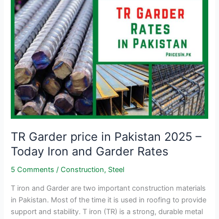
–
Rs.258–
265/kg
|
Grade
40
&
60
TR Garder price in Pakistan 2025 –
Today Iron and Garder Rates
5 Comments
/
Construction
,
Steel
T iron and Garder are two important construction materials
in Pakistan. Most of the time it is used in roofing to provide
support and stability. T iron (TR) is a strong, durable metal