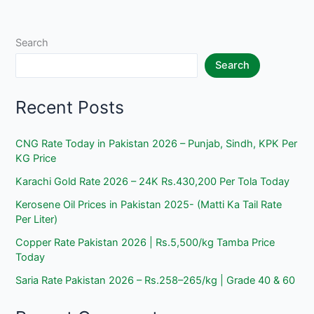
2025
–
Today
Search
Material
Search
Prices
Recent Posts
CNG Rate Today in Pakistan 2026 – Punjab, Sindh, KPK Per
KG Price
Karachi Gold Rate 2026 – 24K Rs.430,200 Per Tola Today
Kerosene Oil Prices in Pakistan 2025- (Matti Ka Tail Rate
Per Liter)
Copper Rate Pakistan 2026 | Rs.5,500/kg Tamba Price
Today
Saria Rate Pakistan 2026 – Rs.258–265/kg | Grade 40 & 60