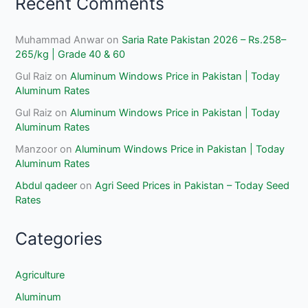
Recent Comments
Muhammad Anwar
on
Saria Rate Pakistan 2026 – Rs.258–
265/kg | Grade 40 & 60
Gul Raiz
on
Aluminum Windows Price in Pakistan | Today
Aluminum Rates
Gul Raiz
on
Aluminum Windows Price in Pakistan | Today
Aluminum Rates
Manzoor
on
Aluminum Windows Price in Pakistan | Today
Aluminum Rates
Abdul qadeer
on
Agri Seed Prices in Pakistan – Today Seed
Rates
Categories
Agriculture
Aluminum