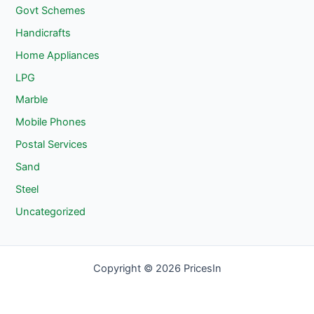
Govt Schemes
Handicrafts
Home Appliances
LPG
Marble
Mobile Phones
Postal Services
Sand
Steel
Uncategorized
Copyright © 2026 PricesIn