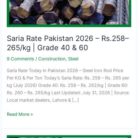
Saria Rate Pakistan 2026 – Rs.258–
265/kg | Grade 40 & 60
9 Comments
/
Construction
,
Steel
Saria Rate Today in Pakistan 2026 – Steel Iron Rod Price
Per KG & Per Ton Today’s Saria Rate: Rs. 258 – Rs. 265 per
kg (July 2026) Grade 40: Rs. 258 – Rs. 262/kg | Grade 60:
Rs. 260 – Rs. 265/kg Last Updated: July 31, 2026 | Source:
Local market dealers, Lahore & […]
Saria
Read More »
Rate
Pakistan
2026