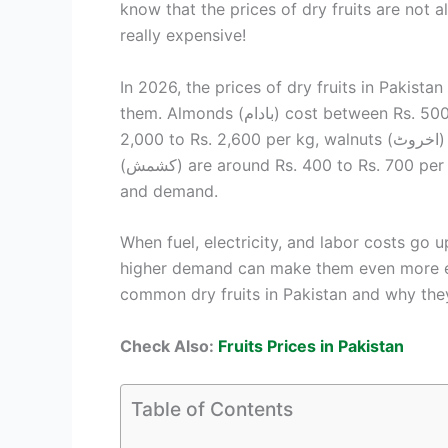
know that the prices of dry fruits are no
really expensive!
In 2026, the prices of dry fruits in Pakist
them. Almonds (بادام) cost between Rs. 500 to Rs. 800 per kg, cashews (کاجو) are between Rs.
2,000 to Rs. 2,600 per kg, walnuts (اخروٹ) range from Rs. 600 to Rs. 900 per kg, and raisins
(کشمش) are around Rs. 400 to Rs. 700 per kg. These prices can change depending on the season
and demand.
When fuel, electricity, and labor costs go u
higher demand can make them even more exp
common dry fruits in Pakistan and why they
Check Also:
Fruits Prices in Pakistan
Table of Contents