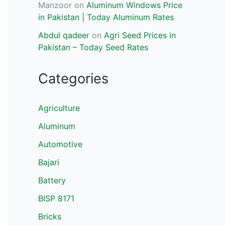
Manzoor
on
Aluminum Windows Price
in Pakistan | Today Aluminum Rates
Abdul qadeer
on
Agri Seed Prices in
Pakistan – Today Seed Rates
Categories
Agriculture
Aluminum
Automotive
Bajari
Battery
BISP 8171
Bricks