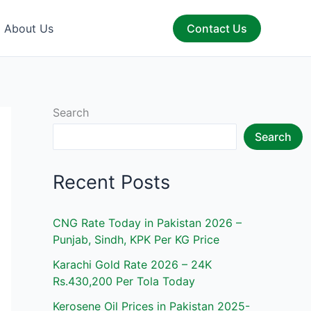
About Us
Contact Us
Search
Search
Recent Posts
CNG Rate Today in Pakistan 2026 –
Punjab, Sindh, KPK Per KG Price
Karachi Gold Rate 2026 – 24K
Rs.430,200 Per Tola Today
Kerosene Oil Prices in Pakistan 2025-