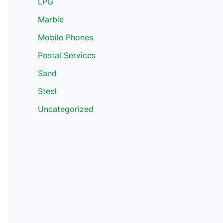
LPG
Marble
Mobile Phones
Postal Services
Sand
Steel
Uncategorized