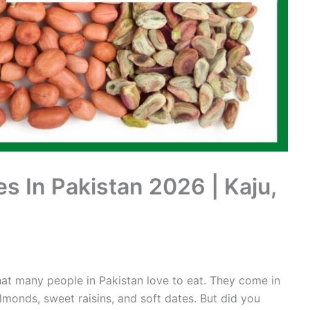
es In Pakistan 2026 | Kaju,
at many people in Pakistan love to eat. They come in
almonds, sweet raisins, and soft dates. But did you