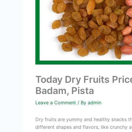
Today Dry Fruits Pric
Badam, Pista
Leave a Comment
/ By
admin
Dry fruits are yummy and healthy snacks th
different shapes and flavors, like crunchy 