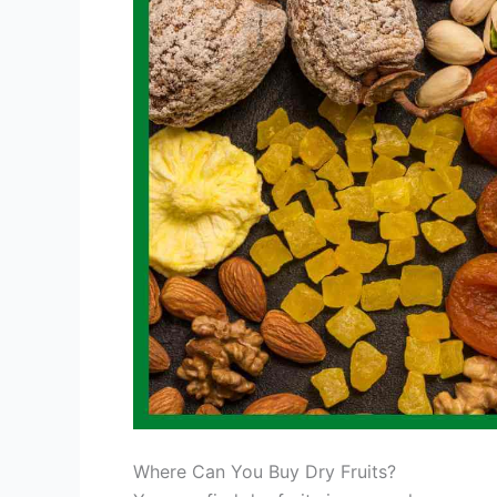
Where Can You Buy Dry Fruits?