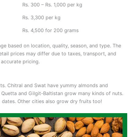
Rs. 300 – Rs. 1,000 per kg
Rs. 3,300 per kg
Rs. 4,500 for 200 grams
nge based on location, quality, season, and type. The
tail prices may differ due to taxes, transport, and
 accurate pricing.
uits. Chitral and Swat have yummy almonds and
 Quetta and Gilgit-Baltistan grow many kinds of nuts.
ates. Other cities also grow dry fruits too!