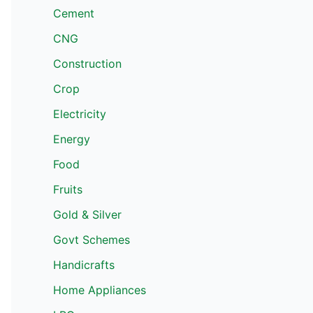
Cement
CNG
Construction
Crop
Electricity
Energy
Food
Fruits
Gold & Silver
Govt Schemes
Handicrafts
Home Appliances