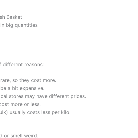
esh Basket
n big quantities
 different reasons:
 rare, so they cost more.
ll be a bit expensive.
cal stores may have different prices.
cost more or less.
lk) usually costs less per kilo.
d or smell weird.