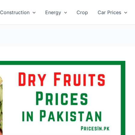
Construction
Energy
Crop
Car Prices