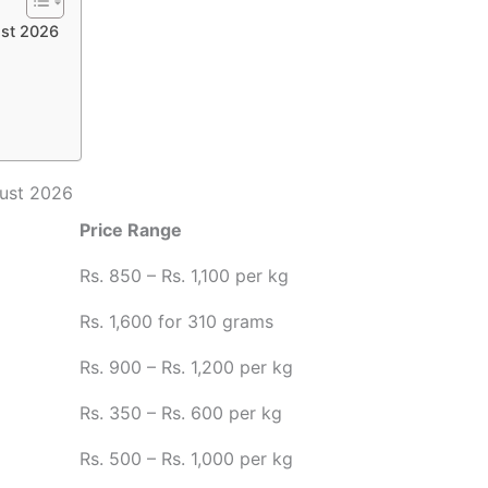
ust 2026
gust 2026
Price Range
Rs. 850 – Rs. 1,100 per kg
Rs. 1,600 for 310 grams
Rs. 900 – Rs. 1,200 per kg
Rs. 350 – Rs. 600 per kg
Rs. 500 – Rs. 1,000 per kg