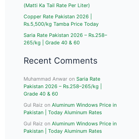
(Matti Ka Tail Rate Per Liter)
Copper Rate Pakistan 2026 |
Rs.5,500/kg Tamba Price Today
Saria Rate Pakistan 2026 – Rs.258–
265/kg | Grade 40 & 60
Recent Comments
Muhammad Anwar
on
Saria Rate
Pakistan 2026 – Rs.258–265/kg |
Grade 40 & 60
Gul Raiz
on
Aluminum Windows Price in
Pakistan | Today Aluminum Rates
Gul Raiz
on
Aluminum Windows Price in
Pakistan | Today Aluminum Rates