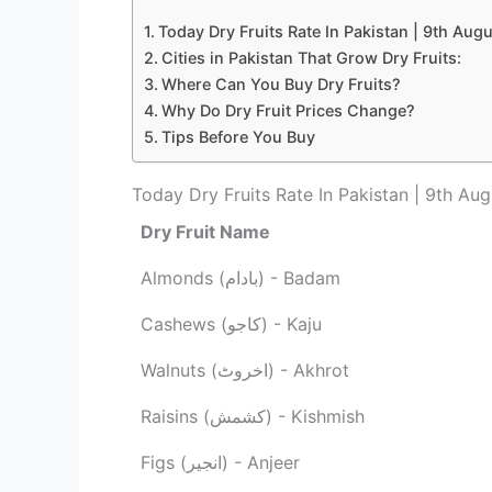
Today Dry Fruits Rate In Pakistan | 9th Aug
Cities in Pakistan That Grow Dry Fruits:
Where Can You Buy Dry Fruits?
Why Do Dry Fruit Prices Change?
Tips Before You Buy
Today Dry Fruits Rate In Pakistan | 9th Au
Dry Fruit Name
Almonds (بادام) - Badam
Cashews (کاجو) - Kaju
Walnuts (اخروٹ) - Akhrot
Raisins (کشمش) - Kishmish
Figs (انجیر) - Anjeer