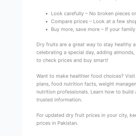
Look carefully – No broken pieces o
Compare prices – Look at a few sho
Buy more, save more – If your family 
Dry fruits are a great way to stay healthy
celebrating a special day, adding almonds, 
to check prices and buy smart!
Want to make healthier food choices? Visi
plans, food nutrition facts, weight managem
nutrition professionals. Learn how to build
trusted information.
For updated dry fruit prices in your city, k
prices in Pakistan.