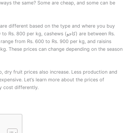
t always the same? Some are cheap, and some can be
an are different based on the type and where you buy
p, dry fruit prices also increase. Less production and
ensive. Let’s learn more about the prices of
 cost differently.