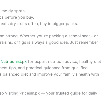
r moldy spots.
ps before you buy.
eats dry fruits often, buy in bigger packs.
 and strong. Whether you’re packing a school snack or
raisins, or figs is always a good idea. Just remember
t
Nutritionist.pk
for expert nutrition advice, healthy diet
ent tips, and practical guidance from qualified
 a balanced diet and improve your family’s health with
eep visiting Pricesin.pk — your trusted guide for daily