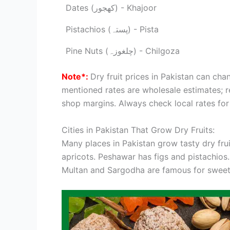
Dates (کھجور) - Khajoor
Pistachios (پستہ) - Pista
Pine Nuts (چلغوزہ) - Chilgoza
Note*:
Dry fruit prices in Pakistan can cha
mentioned rates are wholesale estimates; re
shop margins. Always check local rates for
Cities in Pakistan That Grow Dry Fruits:
Many places in Pakistan grow tasty dry fr
apricots. Peshawar has figs and pistachios.
Multan and Sargodha are famous for sweet d