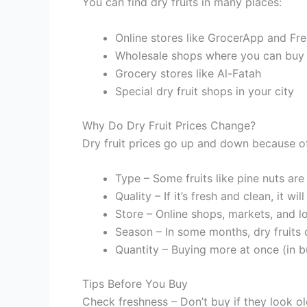
You can find dry fruits in many places:
Online stores like GrocerApp and Fr
Wholesale shops where you can buy i
Grocery stores like Al-Fatah
Special dry fruit shops in your city
Why Do Dry Fruit Prices Change?
Dry fruit prices go up and down because of
Type – Some fruits like pine nuts are
Quality – If it’s fresh and clean, it wi
Store – Online shops, markets, and lo
Season – In some months, dry fruits 
Quantity – Buying more at once (in bu
Tips Before You Buy
Check freshness – Don’t buy if they look ol