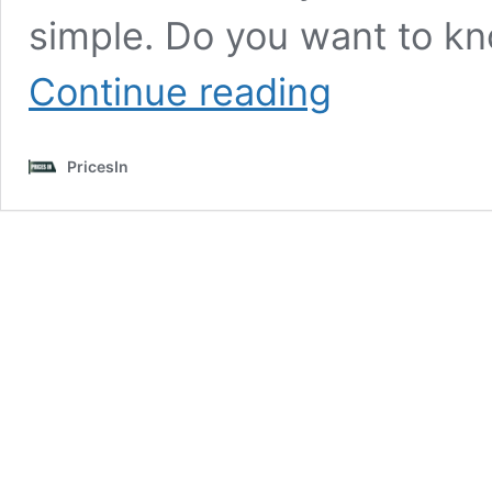
simple. Do you want to k
How
Continue reading
to
Check
Electricity
PricesIn
Bill
Online
|
Pay
Electricity
Bills