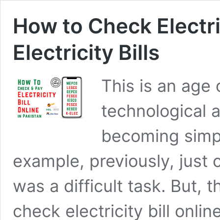
How to Check Electric
Electricity Bills
This is an age
technological 
becoming simp
example, previously, just c
was a difficult task. But,
check electricity bill onlin